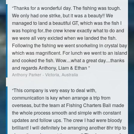
“Thanks for a wonderful day. The fishing was tough.
We only had one strike, but it was a beauty!! We
managed to land a beautiful GT, which was the fish I
was hoping for..the crew knew exactly what to do and
we were all very exicted when we landed the fish.
Following the fishing we went snorkeling in crystal bay
which was magnificent. For lunch we went to an island
and cooked the fish. Wow....what a great day....thanks
and regards Anthony, Liam & Ethan ”
Anthony Parker - Victoria, Australia
“This company is very easy to deal with,
communication is key when arrange a trip from
overseas, but the team at Fishing Charters Bali made
the whole process smooth and simple with constant
updates and follow ups. The crew I had were bloody
brilliant! I will definitely be arranging another 8hr trip to