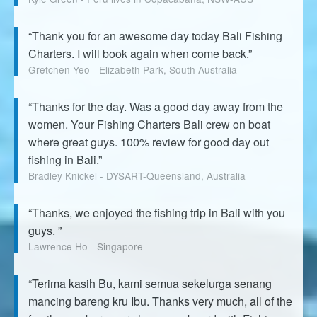
“Thank you for an awesome day today Bali Fishing
Charters. I will book again when come back.”
Gretchen Yeo - Elizabeth Park, South Australia
“Thanks for the day. Was a good day away from the
women. Your Fishing Charters Bali crew on boat
where great guys. 100% review for good day out
fishing in Bali.”
Bradley Knickel - DYSART-Queensland, Australia
“Thanks, we enjoyed the fishing trip in Bali with you
guys. ”
Lawrence Ho - Singapore
“Terima kasih Bu, kami semua sekelurga senang
mancing bareng kru Ibu. Thanks very much, all of the