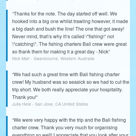
“Thanks for the note. The day started off well. We
hooked into a big one whilst trawling however, it made
a big dash and bush the line! The one that got away!
Never mind, that\'s why it\'s called \"fishing\" not
\"catching\". The fishing charters Bali crew were great
so thank them for making it a great day - Nick”
Nick Mair - Swanbourne, Western Australia
“We had such a great time with Bali fishing charter
crew! My husband was so seasick so we had to cut the
trip short. We both really appreciate your hospitality.
Thank you!”
Julia Hela - San Jose, CA United States
“We were very happy with the trip and the Bali fishing
charter crew. Thank you very much for organising
everything so well! I appreciate that you look after your