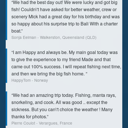
“We had the best day out! We were lucky and got big
fish! Couldn\'t have asked for better weather, crew or
scenery Mick had a great day for his birthday and was
so happy about his surprise trip to Bali With a charter
boat.”
Sonja Eelman - Walkerston, Queensland (QLD)
“I am Happy and always be. My main goal today was
to give the experience to my friend Made and that
came out 100% success. I will repeat fishing next time,
and then we bring the big fish home. ”
HappyTom - Norway
“We had an amazing trip today. Fishing, manta rays,
snorkeling, and cook. All was good .. except the
sickness. But you can\'t choice the weather ! Many
thanks for photos.”
Pierre Coulot - Verargues, France