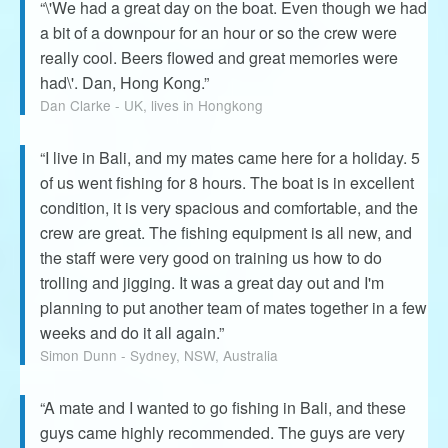
“\'We had a great day on the boat. Even though we had
a bit of a downpour for an hour or so the crew were
really cool. Beers flowed and great memories were
had\'. Dan, Hong Kong.”
Dan Clarke - UK, lives in Hongkong
“I live in Bali, and my mates came here for a holiday. 5
of us went fishing for 8 hours. The boat is in excellent
condition, it is very spacious and comfortable, and the
crew are great. The fishing equipment is all new, and
the staff were very good on training us how to do
trolling and jigging. It was a great day out and I'm
planning to put another team of mates together in a few
weeks and do it all again.”
Simon Dunn - Sydney, NSW, Australia
“A mate and I wanted to go fishing in Bali, and these
guys came highly recommended. The guys are very