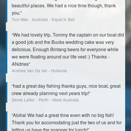
beautiful places. We had a nice time though, thank
you.”
Tom Mak - Australia - Expat in Bali
“We had lovely trip, Tommy the captain on our boat did
a good job and the Bucks wedding cake was very
delicious. Enough Bintang beers for everyone while
we were floating around our life vest :) Thanks -
ANdries”
Andries Van De Val - Hollands
“had a great day fishing thanks guys, nice boat, great
crew already planning next years trip!”
Derek Latter - Perth - West Australia
“Aloha! We had a great time even with no big fish!
Thank you for accomodating just the two of us and for
letting us have the snapper for lunch!”