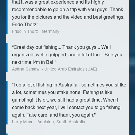
that it was a great experience and its highly
recommendable to go on a trip with you guys. Thank
you for the pictures and the video and best greetings,
Frido Thorz”
Fridolin Thorz - Germany
“Great day out fishing... Thank you guys... Well
organized, well equipped, and a lot of fun... See you
next time I\'m in Bali”
Ashraf Samawi - United Arab Emirates (UAE)
“I do a lot of fishing in Australia - sometimes you strike
a lot, sometimes you strike none! Fishing is like
gambling! It is ok, we still had a great time. When I
come back next year, I will contact you to go fishing
again. Take care, and thank you again.”
Larry Macri - Adelaide, South Australia