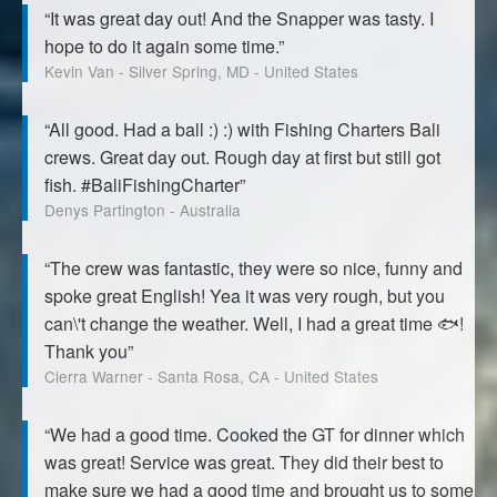
“It was great day out! And the Snapper was tasty. I
hope to do it again some time.”
Kevin Van - Silver Spring, MD - United States
“All good. Had a ball :) :) with Fishing Charters Bali
crews. Great day out. Rough day at first but still got
fish. #BaliFishingCharter”
Denys Partington - Australia
“The crew was fantastic, they were so nice, funny and
spoke great English! Yea it was very rough, but you
can\'t change the weather. Well, I had a great time 🐟!
Thank you”
Cierra Warner - Santa Rosa, CA - United States
“We had a good time. Cooked the GT for dinner which
was great! Service was great. They did their best to
make sure we had a good time and brought us to some