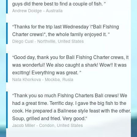
guys did there best to find a couple of fish. ”
Andrew Doidge - Australia
“Thanks for the trip last Wednesday \"Bali Fishing
Charter crews\", the whole family enjoyed it. ”
Diego Cusi - Northville, United States
“Good day, thank you for Bali Fishing Charter crews, it
was wonderful! We also caught a shark! Wow!! It was
exciting! Everything was great. ”
Nata Khorkova - Mockba, Rusia
“Thank you so much Fishing Charters Bali crews! We
had a great time. Terrific day. I gave the big fish to the
cook. He prepared a Balinese style feast with the other.
Soup, grilled and fried. Very good.”
Jacob Miller - Condon, United States