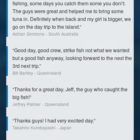
fishing, some days you catch them some you don\'t.
The guys were great and helped me to bring some
tuna in. Definitely when back and my girl is bigger, we
go on the day trip to the island.”
Adrian Simmons - South Australia
“Good day, good crew, strike fish not what we wanted
but a good fish anyway, looking forward to the next the
3rd next trip.”
Bill Bartley - Queensland
“Thanks for a great day. Jeff, the guy who caught the
big fish!”
Jeffrey Palmer - Queensland
“Thanks guys! I had very excited day.”
Takahiro Kurebayashi - Japan