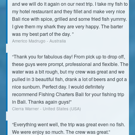
and we will do it again on our next trip. I take my fish to
my hotel restaurant and they fillet and make very nice
Bali rice with spice, grilled and some fried fish yummy.
I give them my shark they are very happy. The barter
was my best part of the day. ”
Americo Madrugo - Australia
“Thank you for fabulous day! From pick up to drop off,
these guys were prompt, professional and flexible. The
water was a bit rough, but my crew was great and we
pulled in 3 beautiful fish, drank a lot of beers and got a
nice sunburn. Perfect day. I would definitely
recommend Fishing Charters Bali for your fishing trip
in Bali. Thanks again guys!”
Cierra Warner - United States (USA)
“Everything went well, the trip was great even no fish.
We were enjoy so much. The crew was great.”