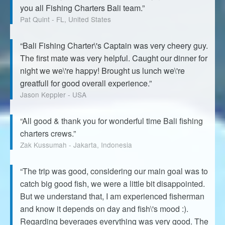
you all Fishing Charters Bali team.”
Pat Quint - FL, United States
“Bali Fishing Charter\'s Captain was very cheery guy.
The first mate was very helpful. Caught our dinner for
night we we\'re happy! Brought us lunch we\'re
greatfull for good overall experience.”
Jason Keppler - USA
“All good & thank you for wonderful time Bali fishing
charters crews.”
Zak Kussumah - Jakarta, Indonesia
“The trip was good, considering our main goal was to
catch big good fish, we were a little bit disappointed.
But we understand that, I am experienced fisherman
and know it depends on day and fish\'s mood :).
Regarding beverages everything was very good. The