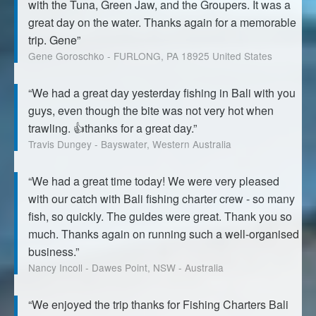
with the Tuna, Green Jaw, and the Groupers. It was a
great day on the water. Thanks again for a memorable
trip. Gene”
Gene Goroschko - FURLONG, PA 18925 United States
“We had a great day yesterday fishing in Bali with you
guys, even though the bite was not very hot when
trawling. 👍thanks for a great day.”
Travis Dungey - Bayswater, Western Australia
“We had a great time today! We were very pleased
with our catch with Bali fishing charter crew - so many
fish, so quickly. The guides were great. Thank you so
much. Thanks again on running such a well-organised
business.”
Nancy Incoll - Dawes Point, NSW - Australia
“We enjoyed the trip thanks for Fishing Charters Bali