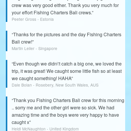
crew was very good either. Thank you very much for
your effort Fishing Charters Bali crews.”
Peeter Gross - Estonia
“Thanks for the pictures and the day Fishing Charters
Bali crew!”
Martin Leiler - Singapore
“Even though we didn\'t catch a big one, we loved the
trip, it was great! We caught some little fish so at least
we caught something! HAHA”
Dale Bolan - Rosebery, New South Wales, AUS
“Thank you Fishing Charters Bali crew for this morning
.. sorry me and the other girl were so sick. We had
amazing time and the boys were very happy to have
caught x”
Heidi McNaughton - United Kingdom