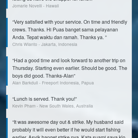
Jomarie Novelli - Hawaii
“Very satisfied with your service. On time and friendly
crews. Thanks. Hi Puas banget sama pelayanan
Anda. Tepat waktu dan ramah. Thanks ya. ”
Chris Wianto - Jakarta, Indonesia
“Had a good time and look forward to another trip on
Thursday. Starting even earlier. Should be good. The
boys did good. Thanks-Alan”
Alan Barkdull - Freeport Indonesia, Papua
“Lunch is served. Thank you!”
Kevin Pham - New South Wales, Australia
“It was awesome day out & strike. My husband said
probably it will even better if he would start fishing
earlier. Asyik banget strike nya. Kata suami saya klo