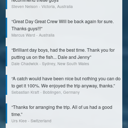
Steven Nelson - Victoria, Australia
“Great Day Great Crew Will be back again for sure.
Thanks guys!!!”
Marcus Ward - Australia
“Brilliant day boys, had the best time. Thank you for
putting us on the fish... Dale and Jenny”
Dale Chadwick - Sydney, New South Wales
“A catch would have been nice but nothing you can do
to get it 100%. We enjoyed the trip anyway, thanks.”
Sebastian Kraft - Boblingen, Germany
“Thanks for arranging the trip. All of us had a good
time.”
Urs Klee - Switzerland