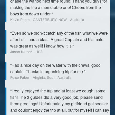
chase the wahoo next time round! Thank you guys for
making the trip a memorable one! Cheers from the
boys from down under!”
Kevin Pham - CANTERBURY, NSW - Australia
“Even so we didn\'t catch any of the fish what we were
after I still had a blast. A great Captain and his mate
was great as well! I know how it is.”
Jason Karber - USA
“Had a nice day on the water with the crews, good
captain. Thanks to organising trip for me.”
Folco Faber - Virginia, South Australia
“I really enjoyed the trip and at least we cought some
fish! The 2 guides did a very good job, please send
them greetings! Unfortunately my girlfriend got seasick
and couldnt enjoy the trip at all, but for myself I can say