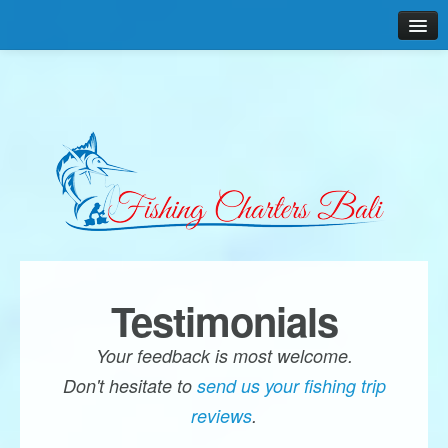
Home
Why us?
Boats & Gear
Packages & Rates
Gallery
Reviews
Testimonials
Contact
Your feedback is most welcome.
Don't hesitate to
send us your fishing trip
reviews
.