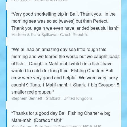
“Very good snorkelling trip in Bali. Thank you.. in the
morning sea was so so (waves) but then Perfect.
Thank you again we even have landed beautiful fish!”
Marteen & Klara Spilkova - Czech Republic
“We all had an amazing day sea little rough this
morning and we feared the worse but we caught loads
of fish ... Caught a Mahi-mahi which is a fish I have
wanted to catch for long time. Fishing Charters Bali
crew were very good and helpful. We were very lucky
caught 9 Tuna, 1 Mahi-mahi, 1 Shark, 1 big Grouper, 5
smaller red grouper. ”
Stephem Bennett - Stafford - United Kingdom
“Thanks for a good day Bali Fishing Charter & big
Mahi-mahi (Dorado fish)!”
Kyle Green - Peru lives in Copacabana, NSW-AUS