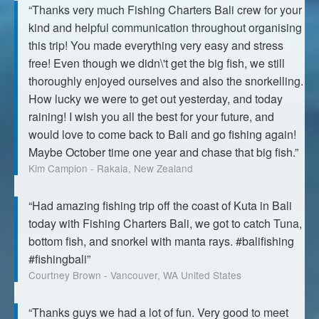
“Thanks very much Fishing Charters Bali crew for your
kind and helpful communication throughout organising
this trip! You made everything very easy and stress
free! Even though we didn\'t get the big fish, we still
thoroughly enjoyed ourselves and also the snorkelling.
How lucky we were to get out yesterday, and today
raining! I wish you all the best for your future, and
would love to come back to Bali and go fishing again!
Maybe October time one year and chase that big fish.”
Kim Campion - Rakaia, New Zealand
“Had amazing fishing trip off the coast of Kuta in Bali
today with Fishing Charters Bali, we got to catch Tuna,
bottom fish, and snorkel with manta rays. #balifishing
#fishingbali”
Courtney Brown - Vancouver, WA United States
“Thanks guys we had a lot of fun. Very good to meet