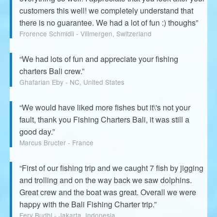
customers this well! we completely understand that
there is no guarantee. We had a lot of fun :) thoughs”
Frorence Schmidli - Villmergen, Switzerland
“We had lots of fun and appreciate your fishing
charters Bali crew.”
Ghafarian Eby - NC, United States
“We would have liked more fishes but it\'s not your
fault, thank you Fishing Charters Bali, it was still a
good day.”
Marcus Bructer - France
“First of our fishing trip and we caught 7 fish by jigging
and trolling and on the way back we saw dolphins.
Great crew and the boat was great. Overall we were
happy with the Bali Fishing Charter trip.”
Fery Budhi - Jakarta, Indonesia