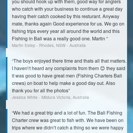
you should hook up with them, good way for anglers
who catch with your business to continue a great day
having their catch cooked by this resturant. Anyway
mate, thanks again Good experience for us. We go on
fishing trips every year all around the world and this
Fishing in Bali was a really good one. Martin ”
Martin Estep - Rhodes, NSW - Australia
“The boys enjoyed there time and thats all that matters.
I haven\'t heard any complaints from them 😊 they said
it was good to have great men (Fishing Charters Bali
crews) on boat to help make a good day out. Also
thank you for all the photos”
Jessica White - Mildura Victoria, Australia
“We had a great trip and a lot of fun. The Bali Fishing
Charter crew was great to fish with. We have been on
trips where we didn\'t catch a thing so we were happy