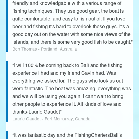
friendly and knowledgable with a various range of
fishing techniques. They use good gear, the boat is
quite comfortable, and easy to fish out of. If you love
beer and fishing it's hard to overlook these guys. It's a
good day out on the water with some nice views of the
islands, and there is some very good fish to be caught.”
Ben Thomas - Portland, Australia
“I will 100% be coming back to Bali and the fishing
experience I had and my friend Cavin had. Was
everything we asked for. The guys who took us out
were fantastic. The boat was amazing, everything was
and we will be using you again. I can't wait to bring
other people to experience it. All kinds of love and
thanks-Laurie Gaudet”
Laurie Gaudet - Fort Mcmurray, Canada
“It was fantastic day and the FishingChartersBali's