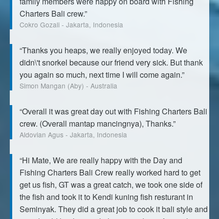
family members were happy on board with Fishing
Charters Bali crew.”
Cokro Gozali - Jakarta, Indonesia
“Thanks you heaps, we really enjoyed today. We
didn\'t snorkel because our friend very sick. But thank
you again so much, next time I will come again.”
Simon Mangan (Aby) - Australia
“Overall it was great day out with Fishing Charters Bali
crew. (Overall mantap mancingnya), Thanks.”
Aldovian Agus - Jakarta, Indonesia
“Hi Mate, We are really happy with the Day and
Fishing Charters Bali Crew really worked hard to get
get us fish, GT was a great catch, we took one side of
the fish and took it to Kendi kuning fish resturant in
Seminyak. They did a great job to cook it bali style and