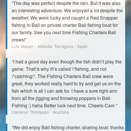
“The day was perfect despite the rain. But it was also
an interesting adventure. We enjoyed a lot despite the
weather. We were lucky and caught a Red Snapper
fishing in Bali on private charter Bali fishing boat for
our family. See you next time Fishing Charters Bali
crews!”
Luis Vaquer - Altafulla, Tarragona - Spain
“I had a good day even though the fish didn\'t play the
game. That\'s why it\'s called \"fishing, and not
\"catching\". The Fishing Charters Bali crew were
great, they worked really hard to try and get us on the
fish which is all I can ask for. I have a sore right arm
from all the jigging and throwing poppers in Bali
Fishing :) haha Better luck next time. Cheers-Cam ”
Cameron Thompson - Australia
“We did enjoy Bali fishing charter, sharing boat, thanks