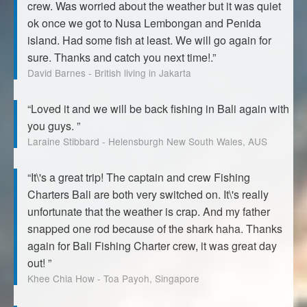
crew. Was worried about the weather but it was quiet
ok once we got to Nusa Lembongan and Penida
island. Had some fish at least. We will go again for
sure. Thanks and catch you next time!.”
David Barnes - British living in Jakarta
“Loved it and we will be back fishing in Bali again with
you guys. ”
Laraine Stibbard - Helensburgh New South Wales, AUS
“It\'s a great trip! The captain and crew Fishing
Charters Bali are both very switched on. It\'s really
unfortunate that the weather is crap. And my father
snapped one rod because of the shark haha. Thanks
again for Bali Fishing Charter crew, it was great day
out! ”
Khee Chia How - Toa Payoh, Singapore