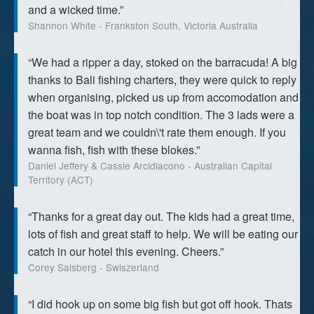
and a wicked time.”
Shannon White - Frankston South, Victoria Australia
“We had a ripper a day, stoked on the barracuda! A big
thanks to Bali fishing charters, they were quick to reply
when organising, picked us up from accomodation and
the boat was in top notch condition. The 3 lads were a
great team and we couldn\'t rate them enough. If you
wanna fish, fish with these blokes.”
Daniel Jeffery & Cassie Arcidiacono - Australian Capital
Territory (ACT)
“Thanks for a great day out. The kids had a great time,
lots of fish and great staff to help. We will be eating our
catch in our hotel this evening. Cheers.”
Corey Salsberg - Swiszerland
“I did hook up on some big fish but got off hook. Thats