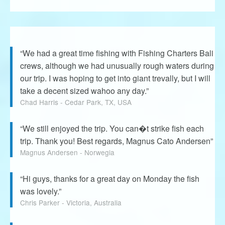
“We had a great time fishing with Fishing Charters Bali
crews, although we had unusually rough waters during
our trip. I was hoping to get into giant trevally, but I will
take a decent sized wahoo any day.”
Chad Harris - Cedar Park, TX, USA
“We still enjoyed the trip. You can�t strike fish each
trip. Thank you! Best regards, Magnus Cato Andersen”
Magnus Andersen - Norwegia
“Hi guys, thanks for a great day on Monday the fish
was lovely.”
Chris Parker - Victoria, Australia