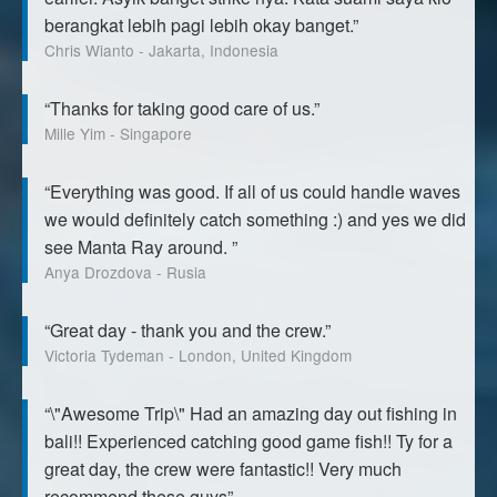
berangkat lebih pagi lebih okay banget.”
Chris Wianto - Jakarta, Indonesia
“Thanks for taking good care of us.”
Mille Yim - Singapore
“Everything was good. If all of us could handle waves
we would definitely catch something :) and yes we did
see Manta Ray around. ”
Anya Drozdova - Rusia
“Great day - thank you and the crew.”
Victoria Tydeman - London, United Kingdom
“\"Awesome Trip\" Had an amazing day out fishing in
bali!! Experienced catching good game fish!! Ty for a
great day, the crew were fantastic!! Very much
recommend these guys”