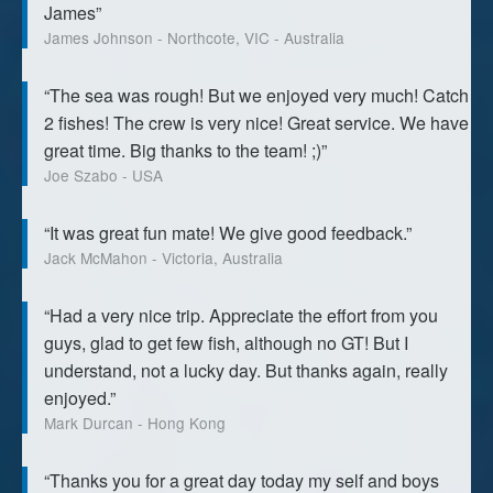
James”
James Johnson - Northcote, VIC - Australia
“The sea was rough! But we enjoyed very much! Catch
2 fishes! The crew is very nice! Great service. We have
great time. Big thanks to the team! ;)”
Joe Szabo - USA
“It was great fun mate! We give good feedback.”
Jack McMahon - Victoria, Australia
“Had a very nice trip. Appreciate the effort from you
guys, glad to get few fish, although no GT! But I
understand, not a lucky day. But thanks again, really
enjoyed.”
Mark Durcan - Hong Kong
“Thanks you for a great day today my self and boys