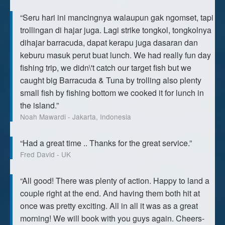
“Seru hari ini mancingnya walaupun gak ngomset, tapi
trollingan di hajar juga. Lagi strike tongkol, tongkolnya
dihajar barracuda, dapat kerapu juga dasaran dan
keburu masuk perut buat lunch. We had really fun day
fishing trip, we didn\'t catch our target fish but we
caught big Barracuda & Tuna by trolling also plenty
small fish by fishing bottom we cooked it for lunch in
the island.”
Noah Mawardi - Jakarta, Indonesia
“Had a great time .. Thanks for the great service.”
Fred David - UK
“All good! There was plenty of action. Happy to land a
couple right at the end. And having them both hit at
once was pretty exciting. All in all it was as a great
morning! We will book with you guys again. Cheers-