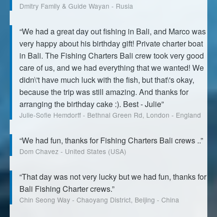
Dmitry Family & Guide Wayan - Rusia
“We had a great day out fishing in Bali, and Marco was
very happy about his birthday gift! Private charter boat
in Bali. The Fishing Charters Bali crew took very good
care of us, and we had everything that we wanted! We
didn\'t have much luck with the fish, but that\'s okay,
because the trip was still amazing. And thanks for
arranging the birthday cake :). Best - Julie”
Julie-Sofie Hemdorff - Bethnal Green Rd, London - England
“We had fun, thanks for Fishing Charters Bali crews ..”
Dom Chavez - United States (USA)
“That day was not very lucky but we had fun, thanks for
Bali Fishing Charter crews.”
Chin Seong Way - Chaoyang District, Beijing - China